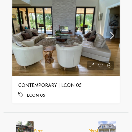
CONTEMPORARY | LCON 05
LCON 05
Prev
Next