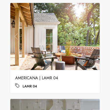
AMERICANA | LAMR 04
LAMR 04