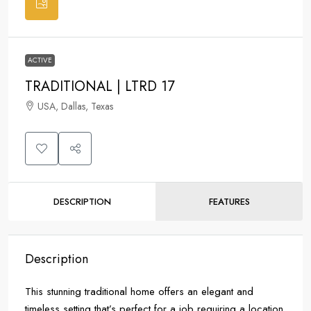
ACTIVE
TRADITIONAL | LTRD 17
USA, Dallas, Texas
DESCRIPTION
FEATURES
Description
This stunning traditional home offers an elegant and
timeless setting that’s perfect for a job requiring a location