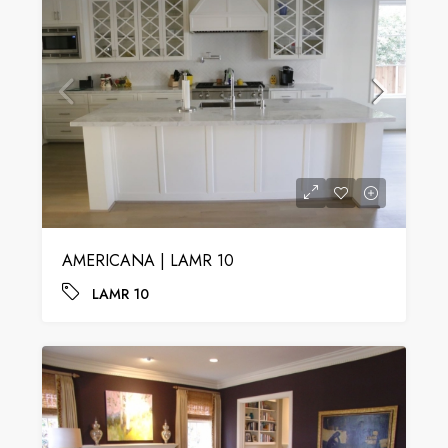
AMERICANA | LAMR 10
LAMR 10