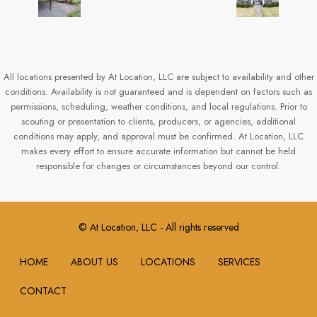
All locations presented by At Location, LLC are subject to availability and other
conditions. Availability is not guaranteed and is dependent on factors such as
permissions, scheduling, weather conditions, and local regulations. Prior to
scouting or presentation to clients, producers, or agencies, additional
conditions may apply, and approval must be confirmed. At Location, LLC
makes every effort to ensure accurate information but cannot be held
responsible for changes or circumstances beyond our control.
© At Location, LLC - All rights reserved
HOME
ABOUT US
LOCATIONS
SERVICES
CONTACT