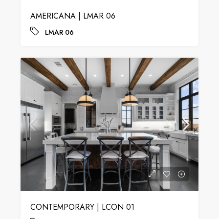
AMERICANA | LMAR 06
LMAR 06
CONTEMPORARY | LCON 01