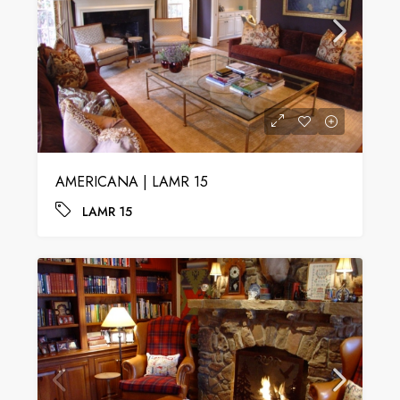
AMERICANA | LAMR 15
LAMR 15