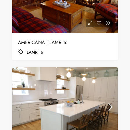
AMERICANA | LAMR 16
LAMR 16