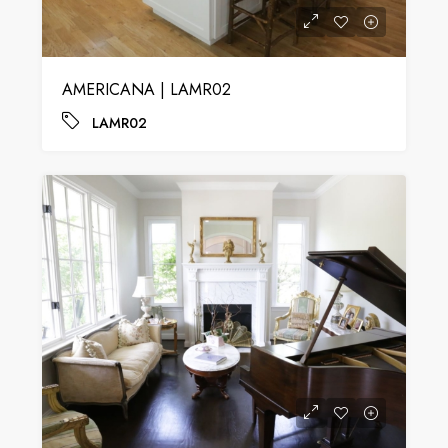
AMERICANA | LAMR02
LAMR02