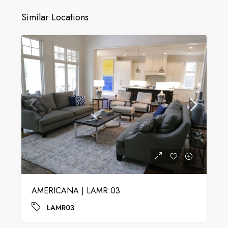
Similar Locations
AMERICANA | LAMR 03
LAMR03