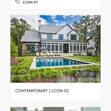
LCON 01
CONTEMPORARY | LCON 02