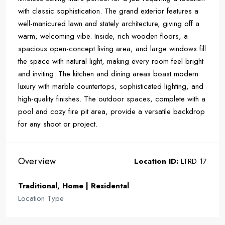
with classic sophistication. The grand exterior features a
well-manicured lawn and stately architecture, giving off a
warm, welcoming vibe. Inside, rich wooden floors, a
spacious open-concept living area, and large windows fill
the space with natural light, making every room feel bright
and inviting. The kitchen and dining areas boast modern
luxury with marble countertops, sophisticated lighting, and
high-quality finishes. The outdoor spaces, complete with a
pool and cozy fire pit area, provide a versatile backdrop
for any shoot or project.
Overview
Location ID:
LTRD 17
Traditional, Home | Residental
Location Type